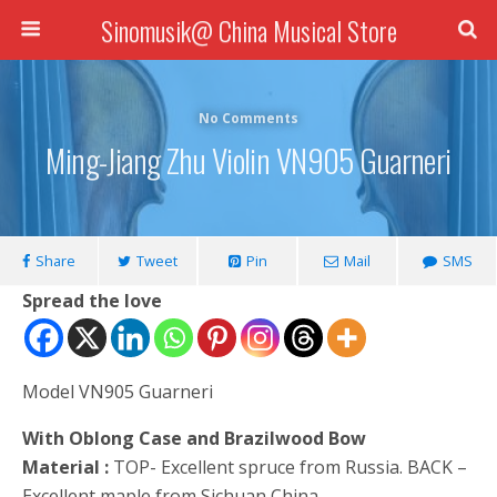
Sinomusik@ China Musical Store
No Comments
Ming-Jiang Zhu Violin VN905 Guarneri
Share
Tweet
Pin
Mail
SMS
Spread the love
Model VN905 Guarneri
With Oblong Case and Brazilwood Bow
Material :
TOP- Excellent spruce from Russia. BACK –
Excellent maple from Sichuan China.