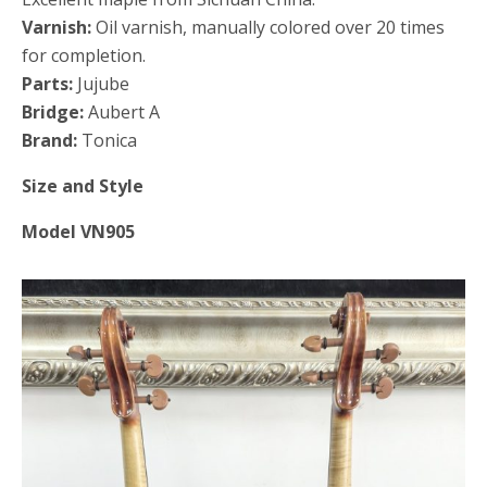
Varnish:
Oil varnish, manually colored over 20 times
for completion.
Parts:
Jujube
Bridge:
Aubert A
Brand:
Tonica
Size and Style
Model VN905