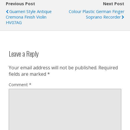
Previous Post
Next Post
Guarneri Style Antique
Colour Plastic German Finger
Cremona Finish Violin
Soprano Recorder
HV07AG
Leave a Reply
Your email address will not be published.
Required
fields are marked
*
Comment
*