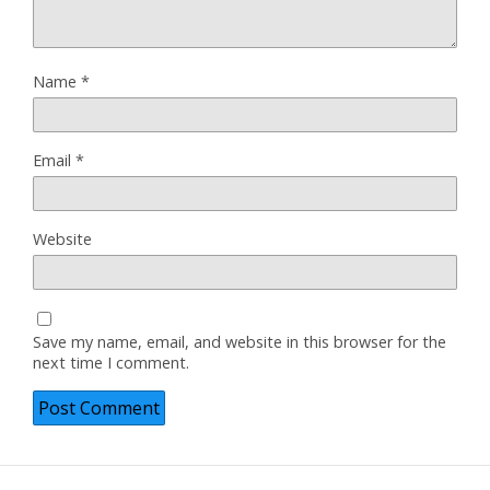
Name
*
Email
*
Website
Save my name, email, and website in this browser for the
next time I comment.