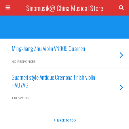
Sinomusik@ China Musical Store
Ming-Jiang Zhu Violin VN905 Guarneri
NO RESPONSES
Guarneri style Antique Cremona finish violin
HV07AG
1 RESPONSE
Back to top