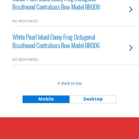
Brazilwood Contrabass Bow Model BB008
NO RESPONSES
White Pearl Inlaid Ebony Frog Octagonal
Brazilwood Contrabass Bow Model BB006
NO RESPONSES
Back to top
Mobile
Desktop