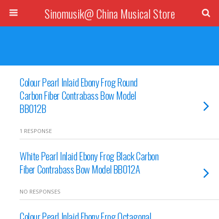
Sinomusik@ China Musical Store
Colour Pearl Inlaid Ebony Frog Round
Carbon Fiber Contrabass Bow Model
BB012B
1 RESPONSE
White Pearl Inlaid Ebony Frog Black Carbon
Fiber Contrabass Bow Model BB012A
NO RESPONSES
Colour Pearl Inlaid Ebony Frog Octagonal