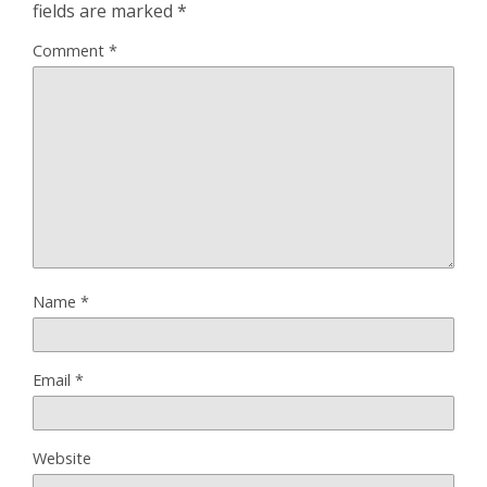
fields are marked
*
Comment
*
Name
*
Email
*
Website