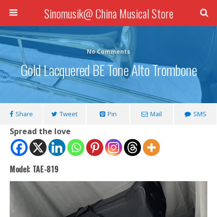
Sinomusik@ China Musical Store
No Comments
Gold Lacquered BE Tone Alto Trombone
Share
Tweet
Pin
Mail
SMS
Spread the love
Model: TAE-819