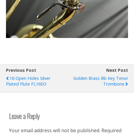
Previous Post
Next Post
16 Open Holes Silver
Golden Brass Bb Key Tenor
Plated Flute FL16SO
Trombone
Leave a Reply
Your email address will not be published.
Required