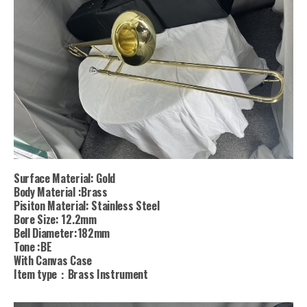
Surface Material: Gold
Body Material :Brass
Pisiton Material: Stainless Steel
Bore Size: 12.2mm
Bell Diameter:182mm
Tone :BE
With Canvas Case
Item type：Brass Instrument