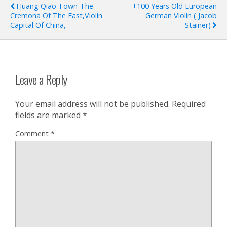
Huang Qiao Town-The
+100 Years Old European
Cremona Of The East,Violin
German Violin ( Jacob
Capital Of China,
Stainer)
Leave a Reply
Your email address will not be published.
Required
fields are marked
*
Comment
*