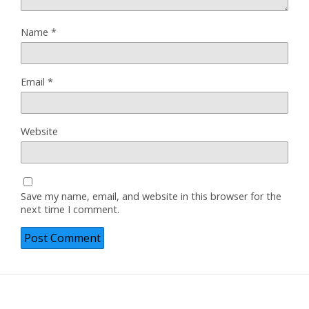
Name
*
Email
*
Website
Save my name, email, and website in this browser for the
next time I comment.