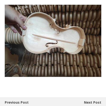
Previous Post
Next Post