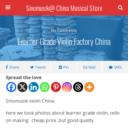
Sinomusik@ China Musical Store
No Comments
Learner Grade Violin Factory China
Share
Tweet
Pin
Mail
SMS
Spread the love
Sinomusik violin China
here we took photos about learner grade violin, cello
on making . cheap price ,but good quality .