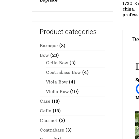
Baptiste
1730 Kr
china
profess
Product categories
De
Baroque
(3)
Bow
(23)
Cello Bow
(5)
Contrabass Bow
(4)
S
Viola Bow
(4)
Violin Bow
(10)
M
Case
(18)
Cello
(15)
Clarinet
(2)
Contrabass
(3)