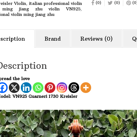
(0)
(0)
(0
eisler Violin
,
italian professional violin
,
ming jiang zhu violin VN925
,
ional violin ming jiang zhu
scription
Brand
Reviews (0)
Q
Description
pread the love
odel: VN925 Guarneri 1730 Kreisler