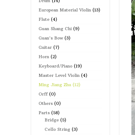
Drum
(14)
European Material Violin
(13)
Flute
(4)
Guan Shang Chi
(9)
Guan's Bow
(3)
Guitar
(7)
Horn
(2)
Keyboard/Piano
(19)
Master Level Violin
(4)
Ming Jiang Zhu
(12)
Orff
(0)
Others
(0)
Parts
(58)
Bridge
(5)
Cello String
(3)