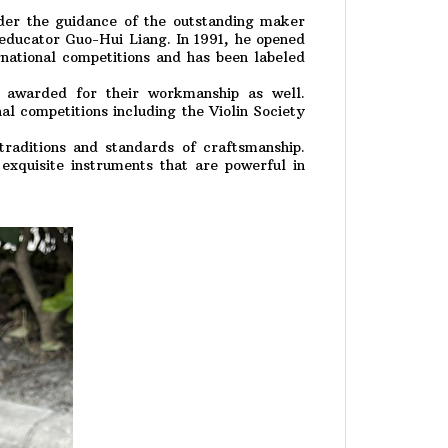
er the guidance of the outstanding maker
educator Guo-Hui Liang. In 1991, he opened
national competitions and has been labeled
 awarded for their workmanship as well.
l competitions including the Violin Society
traditions and standards of craftsmanship.
xquisite instruments that are powerful in