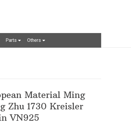
Parts
Others
opean Material Ming
g Zhu 1730 Kreisler
lin VN925