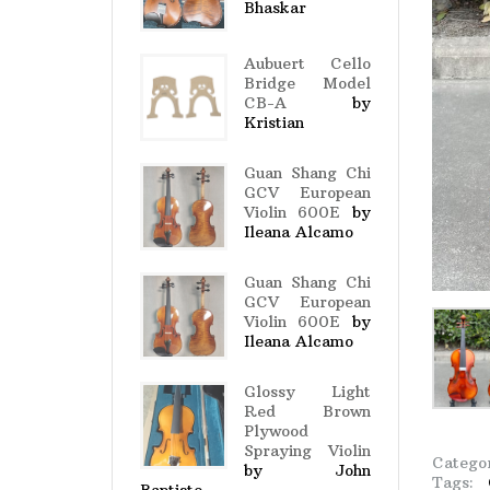
Bhaskar
Aubuert Cello
Bridge Model
CB-A
by
Kristian
Guan Shang Chi
GCV European
Violin 600E
by
Ileana Alcamo
Guan Shang Chi
GCV European
Violin 600E
by
Ileana Alcamo
Glossy Light
Red Brown
Plywood
Spraying Violin
Catego
by John
Tags: