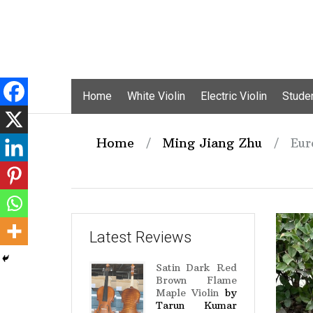
Skip
Home
White Violin
Electric Violin
Studen
to
content
Home
/
Ming Jiang Zhu
/
Eur
Latest Reviews
Satin Dark Red
Brown Flame
Maple Violin
by
Tarun Kumar