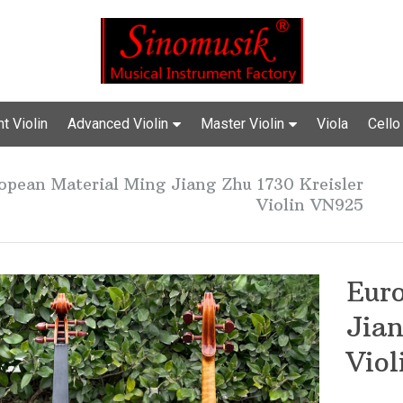
t Violin
Advanced Violin
Master Violin
Viola
Cello
opean Material Ming Jiang Zhu 1730 Kreisler
Violin VN925
Eur
Jian
Vio