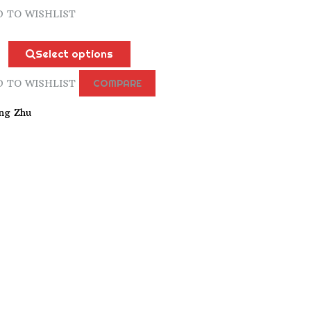
 TO WISHLIST
n
Select options
 TO WISHLIST
COMPARE
ng Zhu