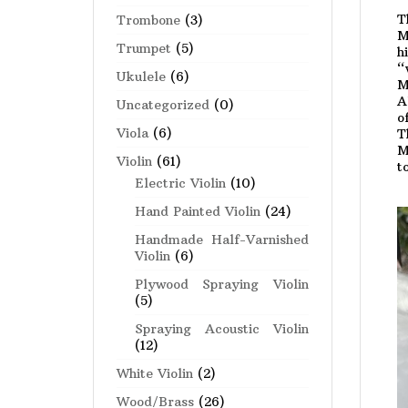
T
Trombone
(3)
M
Trumpet
(5)
h
“
Ukulele
(6)
M
A
Uncategorized
(0)
o
Viola
(6)
T
M
Violin
(61)
t
Electric Violin
(10)
Hand Painted Violin
(24)
Handmade Half-Varnished
Violin
(6)
Plywood Spraying Violin
(5)
Spraying Acoustic Violin
(12)
White Violin
(2)
Wood/Brass
(26)