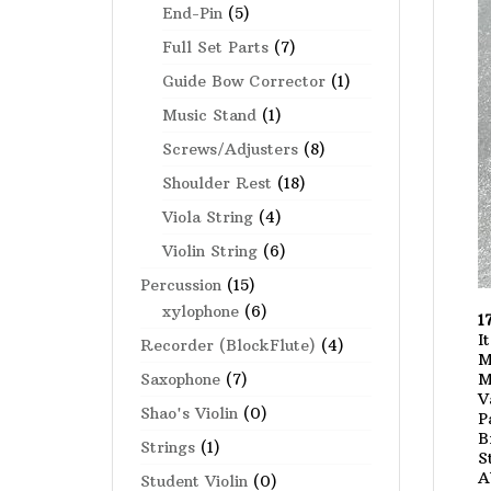
End-Pin
(5)
Full Set Parts
(7)
Guide Bow Corrector
(1)
Music Stand
(1)
Screws/Adjusters
(8)
Shoulder Rest
(18)
Viola String
(4)
Violin String
(6)
Percussion
(15)
xylophone
(6)
1
I
Recorder (BlockFlute)
(4)
M
M
Saxophone
(7)
V
Shao's Violin
(0)
P
B
Strings
(1)
S
A
Student Violin
(0)