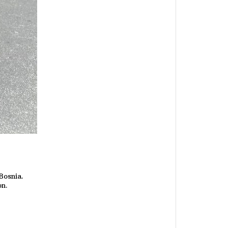
Bosnia.
on.