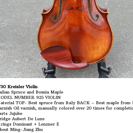
730 Kreisler Violin
talian Spruce and Bosnia Maple
ODEL NUMBER 925 VIOLIN
aterial TOP- Best spruce from Italy BACK – Best maple from 
arnish Oil varnish, manually colored over 20 times for completi
arts Jujube
ridge Aubert De Luxe
trings Dominant + Lenzner E
bout Ming-Jiang Zhu