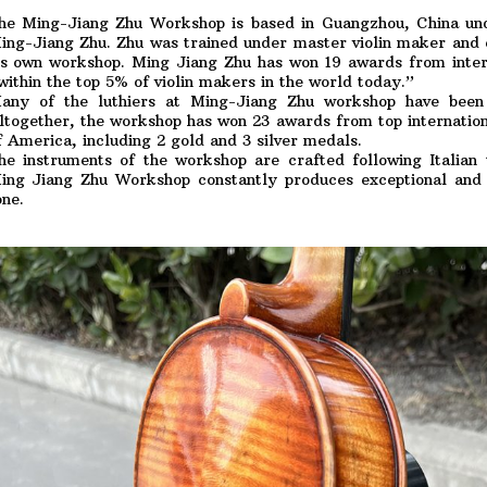
he Ming-Jiang Zhu Workshop is based in Guangzhou, China und
ing-Jiang Zhu. Zhu was trained under master violin maker and 
is own workshop. Ming Jiang Zhu has won 19 awards from inter
within the top 5% of violin makers in the world today.”
any of the luthiers at Ming-Jiang Zhu workshop have been
ltogether, the workshop has won 23 awards from top internationa
f America, including 2 gold and 3 silver medals.
he instruments of the workshop are crafted following Italian 
ing Jiang Zhu Workshop constantly produces exceptional and e
one.