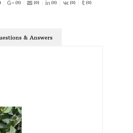
)
(0)
(0)
(0)
(0)
(0)
uestions & Answers