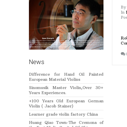
B
In
Po
Rob
Co
News
Difference for Hand Oil Painted
European Material Violins
Sinomusik Master Violin,Over 30+
Years Experiences.
+100 Years Old European German
Violin ( Jacob Stainer)
Learner grade violin factory China
Huang Qiao Town-The Cremona of