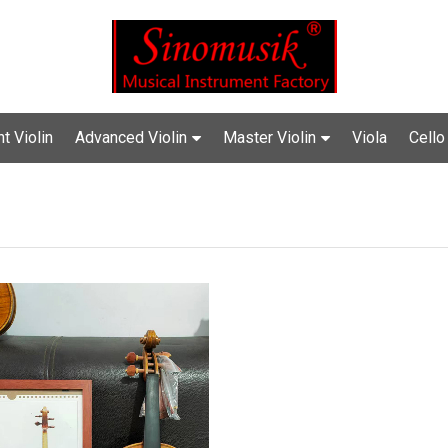
t Violin
Advanced Violin
Master Violin
Viola
Cello