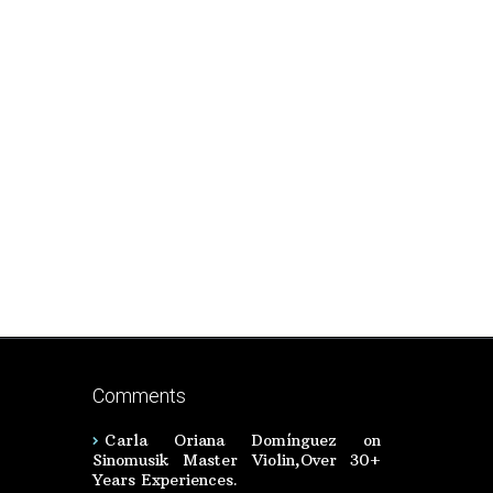
Comments
Carla Oriana Domínguez
on
Sinomusik Master Violin,Over 30+
Years Experiences.