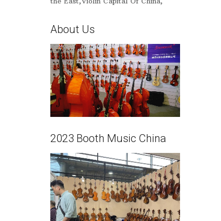
the East,Violin Capital Of China,
About Us
2023 Booth Music China