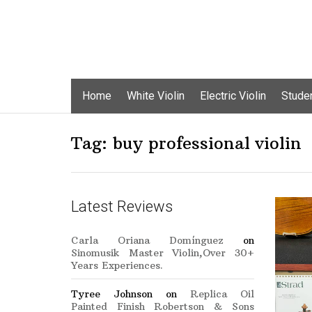
Skip
Home
White Violin
Electric Violin
Studen
to
content
Tag:
buy professional violin
Latest Reviews
Carla Oriana Domínguez
on
Sinomusik Master Violin,Over 30+
Years Experiences.
Tyree Johnson
on
Replica Oil
Painted Finish Robertson & Sons