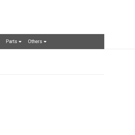
Parts
Others