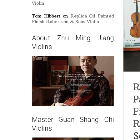
Violin
Tom Hibbert
on
Replica Oil Painted
Finish Robertson & Sons Violin
About Zhu Ming Jiang
Violins
R
P
F
Master Guan Shang Chi
R
Violins
S