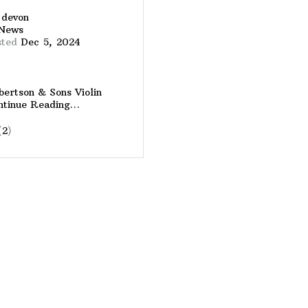
y
devon
News
sted
Dec 5, 2024
ertson & Sons Violin
ntinue Reading…
(
2
)