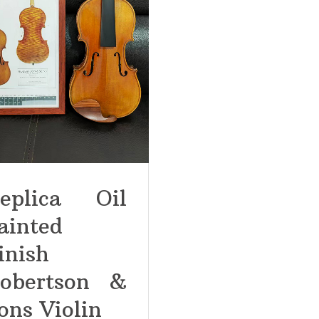
eplica Oil
ainted
inish
obertson &
ons Violin