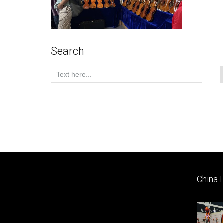
Search
China 