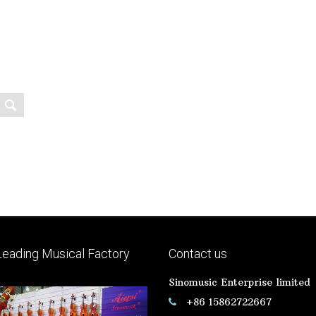
Leading Musical Factory
Contact us
Sinomusic Enterprise limited
+86 15862722667