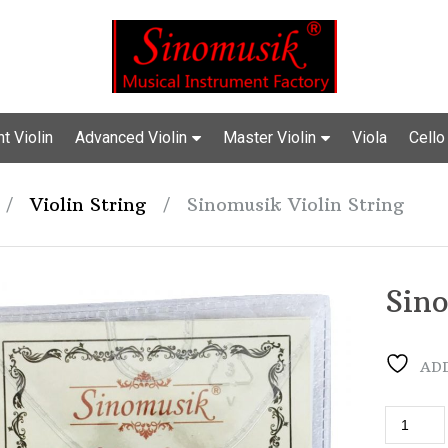
t Violin
Advanced Violin
Master Violin
Viola
Cello
/
Violin String
/
Sinomusik Violin String
Sino
ADD
Sinomusi
Violin