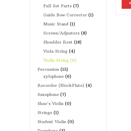
<
Full Set Parts
(7)
Guide Bow Corrector
(1)
Music Stand
(1)
Screws/Adjusters
(8)
Shoulder Rest
(18)
Viola String
(4)
Violin String
(6)
Percussion
(15)
xylophone
(6)
Recorder (BlockFlute)
(4)
Saxophone
(7)
Shao's Violin
(0)
Strings
(1)
Student Violin
(0)
Trombone
(3)