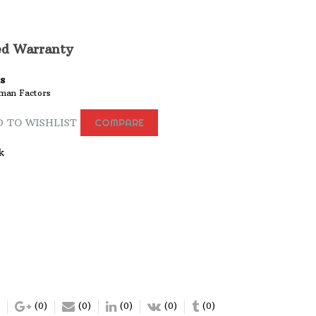
ed Warranty
s
man Factors
 TO WISHLIST
COMPARE
k
(0)
(0)
(0)
(0)
(0)