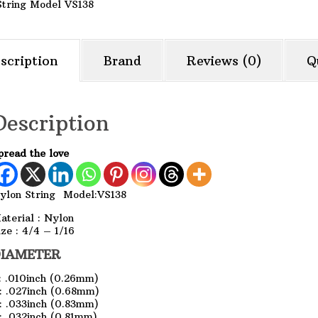
String Model VS138
scription
Brand
Reviews (0)
Q
Description
pread the love
ylon String Model:VS138
aterial : Nylon
ize : 4/4 – 1/16
IAMETER
: .010inch (0.26mm)
: .027inch (0.68mm)
: .033inch (0.83mm)
: .032inch (0.81mm)