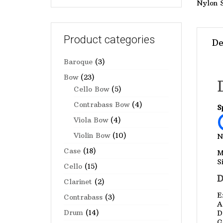
Nylon 
Product categories
De
Baroque
(3)
Bow
(23)
Cello Bow
(5)
Contrabass Bow
(4)
S
Viola Bow
(4)
Violin Bow
(10)
N
Case
(18)
M
S
Cello
(15)
D
Clarinet
(2)
E
Contrabass
(3)
A
Drum
(14)
D
G