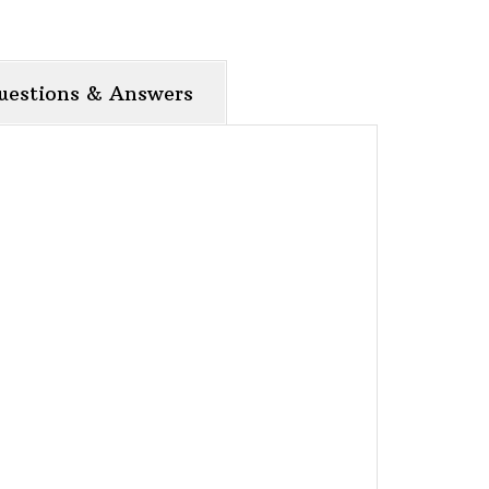
uestions & Answers