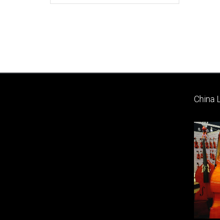
China 