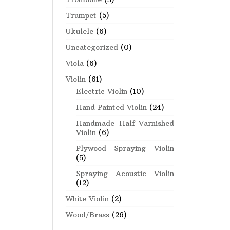
Trumpet
(5)
Ukulele
(6)
Uncategorized
(0)
Viola
(6)
Violin
(61)
Electric Violin
(10)
Hand Painted Violin
(24)
Handmade Half-Varnished
Violin
(6)
Plywood Spraying Violin
(5)
Spraying Acoustic Violin
(12)
White Violin
(2)
Wood/Brass
(26)