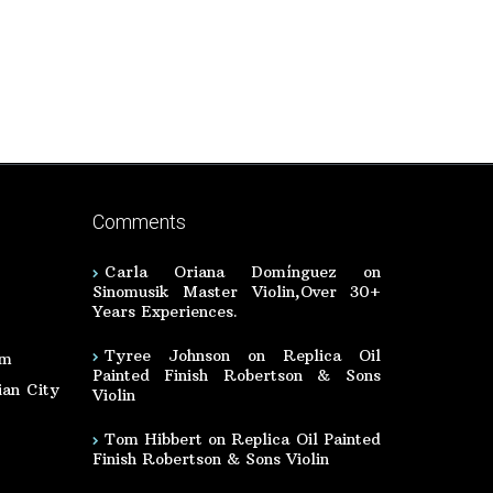
Comments
Carla Oriana Domínguez
on
Sinomusik Master Violin,Over 30+
Years Experiences.
Tyree Johnson
on
Replica Oil
om
Painted Finish Robertson & Sons
an City
Violin
Tom Hibbert
on
Replica Oil Painted
Finish Robertson & Sons Violin