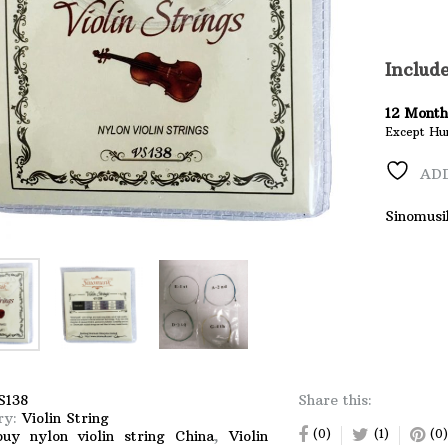
String
quantity
Includ
12
Month
Except Hu
ADD
Sinomusi
S138
Share this:
ry:
Violin String
(0)
(1)
(0)
buy nylon violin string China
,
Violin