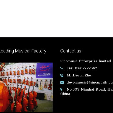
Leading Musical Factory
Contact us
Sinomusic Enterprise limited
+86 15862722667
Mr.Devon Zhu
devonmusic@sinomusik.c
No.309 Ninghai Road, Hai
China