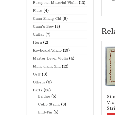
European Material Violin
(13)
Flute
(4)
Guan Shang Chi
(9)
Guan's Bow
(3)
Rel
Guitar
(7)
Horn
(2)
Keyboard/Piano
(19)
Master Level Violin
(4)
Ming Jiang Zhu
(12)
Orff
(0)
Others
(0)
Parts
(58)
Sin
Bridge
(5)
Vio
Cello String
(3)
Str
End-Pin
(5)