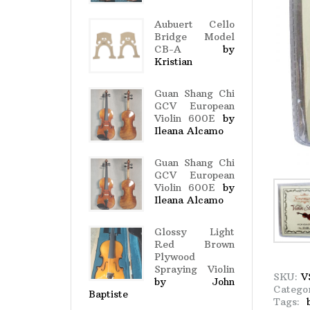
Aubuert Cello
Bridge Model
CB-A
by
Kristian
Guan Shang Chi
GCV European
Violin 600E
by
Ileana Alcamo
Guan Shang Chi
GCV European
Violin 600E
by
Ileana Alcamo
Glossy Light
Red Brown
Plywood
Spraying Violin
SKU:
V
by John
Catego
Baptiste
Tags: