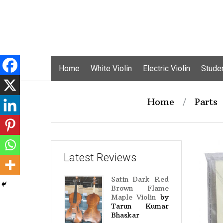
Skip
Home
White Violin
Electric Violin
Studen
to
content
Home
/
Parts
Latest Reviews
Satin Dark Red
Brown Flame
Maple Violin
by
Tarun Kumar
Bhaskar