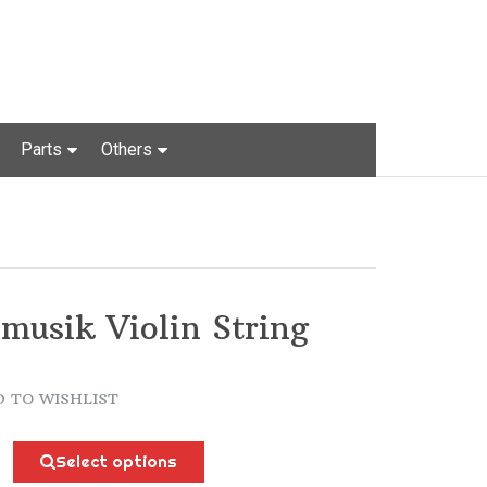
Parts
Others
musik Violin String
 TO WISHLIST
k
Select options