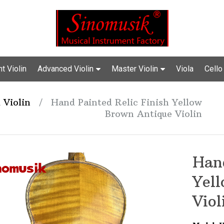
t Violin
Advanced Violin
Master Violin
Viola
Cello
 Violin
/
Hand Painted Relic Finish Yellow
Brown Antique Violin
Hand
Yel
Viol