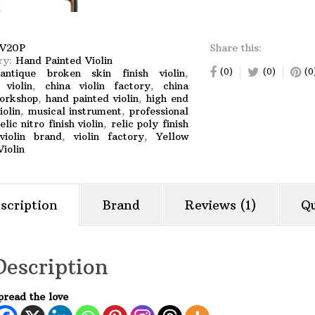
V20P
Share this:
ry:
Hand Painted Violin
(0)
(0)
(0
:
antique broken skin finish violin
,
 violin
,
china violin factory
,
china
workshop
,
hand painted violin
,
high end
iolin
,
musical instrument
,
professional
elic nitro finish violin
,
relic poly finish
violin brand
,
violin factory
,
Yellow
iolin
scription
Brand
Reviews (1)
Qu
Description
pread the love