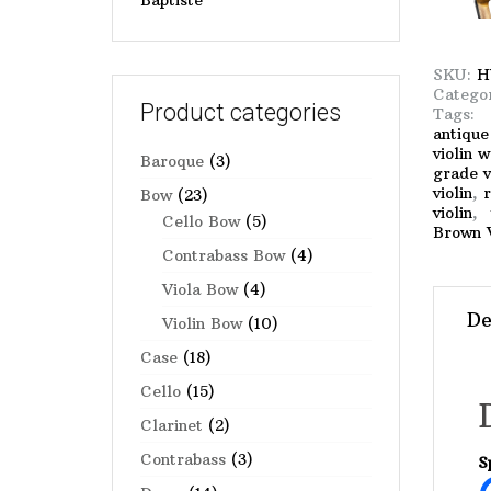
Baptiste
SKU:
H
Catego
Product categories
Tags
antique
violin 
Baroque
(3)
grade v
violin
,
r
Bow
(23)
violin
,
Cello Bow
(5)
Brown V
Contrabass Bow
(4)
Viola Bow
(4)
De
Violin Bow
(10)
Case
(18)
Cello
(15)
Clarinet
(2)
Contrabass
(3)
S