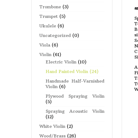
Trombone
(3)
a
Trumpet
(5)
S
T
Ukulele
(6)
B
s
Uncategorized
(0)
S
Viola
(6)
N
C
Violin
(61)
S
Electric Violin
(10)
A
Hand Painted Violin
(24)
F
T
Handmade Half-Varnished
T
Violin
(6)
W
Plywood Spraying Violin
(5)
Spraying Acoustic Violin
(12)
White Violin
(2)
Wood/Brass
(26)