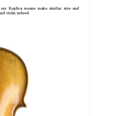
 . our Replica means make similar size and
nd violin indeed.