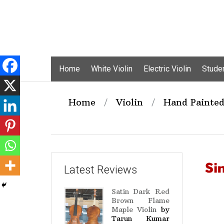
Skip
Home
White Violin
Electric Violin
Studen
to
content
Home
/
Violin
/
Hand Painted
Latest Reviews
Satin Dark Red
Brown Flame
Maple Violin
by
Tarun Kumar