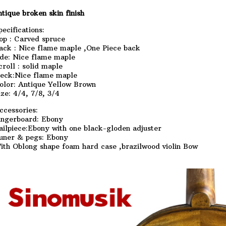
ntique broken skin finish
pecifications:
op : Carved spruce
ack : Nice flame maple ,One Piece back
ide: Nice flame maple
croll : solid maple
eck:Nice flame maple
olor: Antique Yellow Brown
ize: 4/4, 7/8, 3/4
ccessories:
ingerboard: Ebony
ailpiece:Ebony with one black-gloden adjuster
uner & pegs: Ebony
ith Oblong shape foam hard case ,brazilwood violin Bow