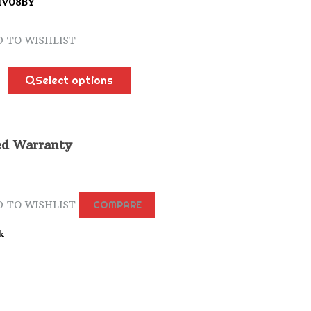
HV08BY
 TO WISHLIST
Select options
ed Warranty
 TO WISHLIST
COMPARE
k