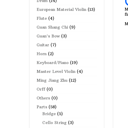
Drum
(14)
M
European Material Violin
(13)
f
Flute
(4)
M
Guan Shang Chi
(9)
Guan's Bow
(3)
Guitar
(7)
Horn
(2)
Keyboard/Piano
(19)
Master Level Violin
(4)
Ming Jiang Zhu
(12)
Orff
(0)
Others
(0)
Parts
(58)
Bridge
(5)
Cello String
(3)