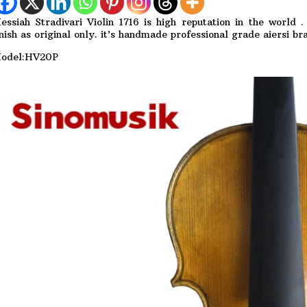
essiah Stradivari Violin 1716 is high reputation in the world
inish as original only. it’s handmade professional grade aiersi bra
odel:HV20P