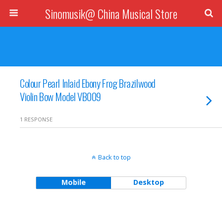
Sinomusik@ China Musical Store
Colour Pearl Inlaid Ebony Frog Brazilwood
Violin Bow Model VB009
1 RESPONSE
Back to top
Mobile
Desktop