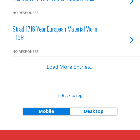
NO RESPONSES
Strad 1716 Year European Material Violin
T15B
NO RESPONSES
Load More Entries…
Back to top
Mobile
Desktop