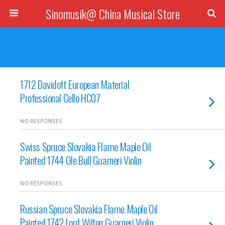
Sinomusik@ China Musical Store
1712 Davidoff European Material
Professional Cello HC07
NO RESPONSES
Swiss Spruce Slovakia Flame Maple Oil
Painted 1744 Ole Bull Guarneri Violin
NO RESPONSES
Russian Spruce Slovakia Flame Maple Oil
Painted 1742 Lord Wilton Guarneri Violin