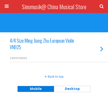
Sinomusik@ China Musical Store
4/4 Size Ming Jiang Zhu European Violin
VN925
2 RESPONSES
Back to top
Mobile
Desktop