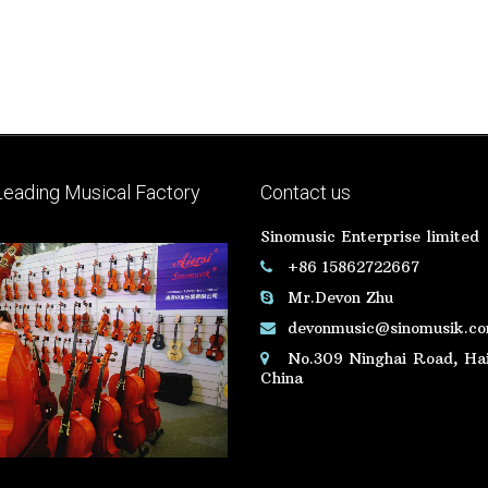
Leading Musical Factory
Contact us
Sinomusic Enterprise limited
+86 15862722667
Mr.Devon Zhu
devonmusic@sinomusik.c
No.309 Ninghai Road, Hai
China