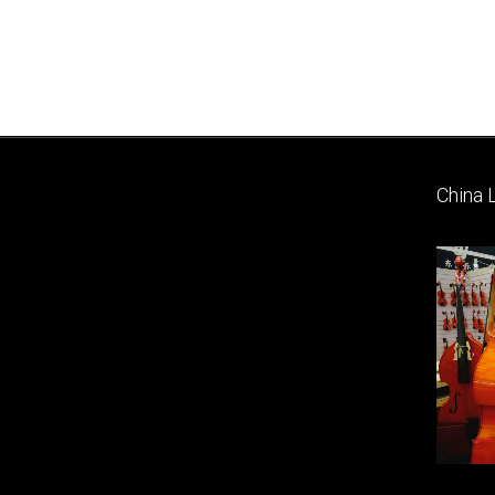
China 