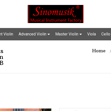
t Violin
Advanced Violin
Master Violin
Viola
Cello
us
Home
in
B