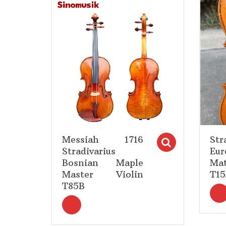
Add to Wishlist
Messiah 1716
Str
Select op
Stradivarius
Eur
Bosnian Maple
Mat
Master Violin
T1
T85B
<i title="Select options" class="fa fa-s