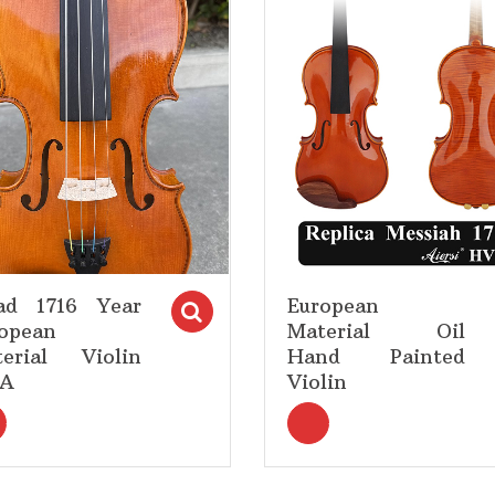
Add to Wishlist
Add to Wishlist
ad 1716 Year
European
tions
Select options
opean
Material Oil
erial Violin
Hand Painted
5A
Violin
<i title="Select options" class="fa fa-search"></i>Select opt
<i title="Select opti
earch"></i>Select options