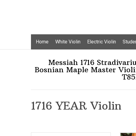
Skip
Home
White Violin
Electric Violin
Studen
to
content
Messiah 1716 Stradivari
Bosnian Maple Master Viol
T85
1716 YEAR Violin