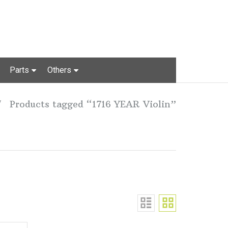
Parts
Others
/
Products tagged “1716 YEAR Violin”