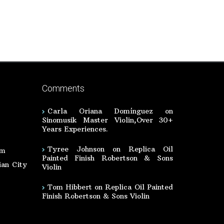
Comments
Carla Oriana Domínguez
on
Sinomusik Master Violin,Over 30+
Years Experiences.
Tyree Johnson
on
Replica Oil
om
Painted Finish Robertson & Sons
an City
Violin
Tom Hibbert
on
Replica Oil Painted
Finish Robertson & Sons Violin