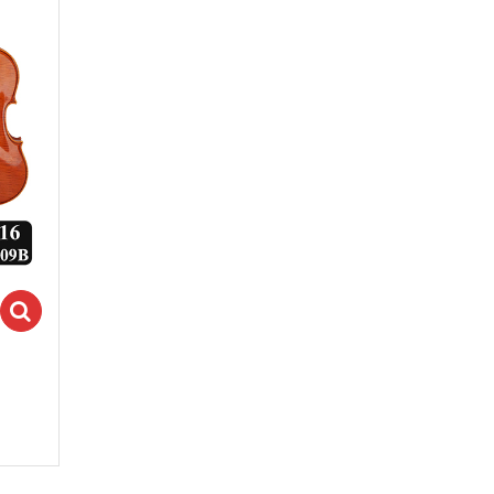
Select options
ions
ons" class="fa fa-search"></i>Select options