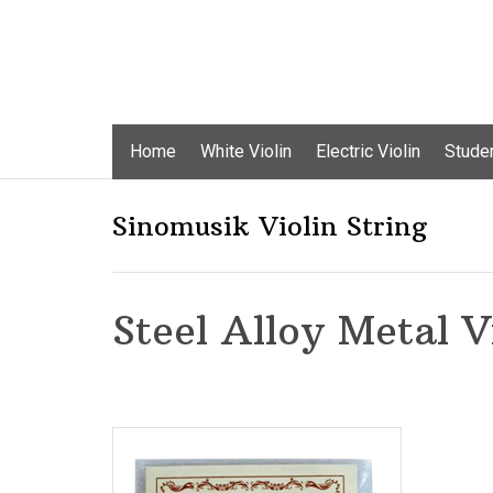
Skip
Home
White Violin
Electric Violin
Studen
to
content
Sinomusik Violin String
Steel Alloy Metal V
Add to Wishlist