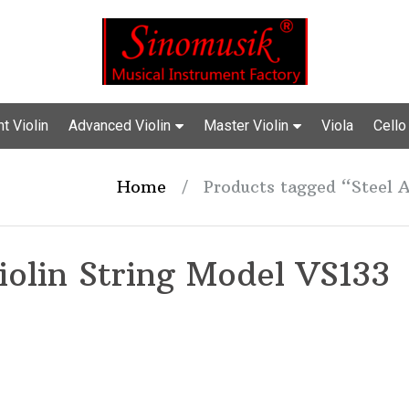
t Violin
Advanced Violin
Master Violin
Viola
Cello
Home
/
Products tagged “Steel A
iolin String Model VS133