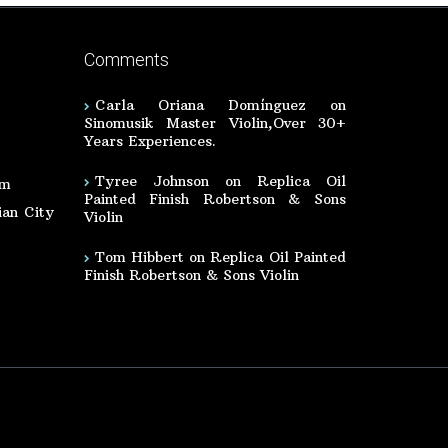
Comments
Carla Oriana Domínguez
on
Sinomusik Master Violin,Over 30+
Years Experiences.
Tyree Johnson
on
Replica Oil
om
Painted Finish Robertson & Sons
an City
Violin
Tom Hibbert
on
Replica Oil Painted
Finish Robertson & Sons Violin