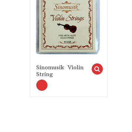
Sinomusik Violin
Select op
String
<i title="Select options" class="fa fa-s