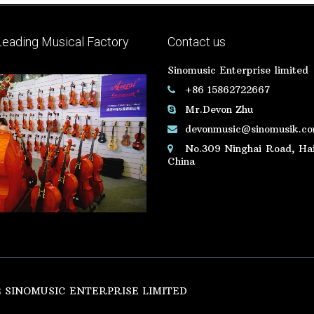
Leading Musical Factory
Contact us
Sinomusic Enterprise limited
+86 15862722667
Mr.Devon Zhu
devonmusic@sinomusik.c
No.309 Ninghai Road, Hai
China
SINOMUSIC ENTERPRISE LIMITED