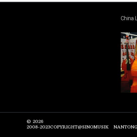
China 
©
2026
2008-2023COPYRIGHT@SINOMUSIK NANTONG 