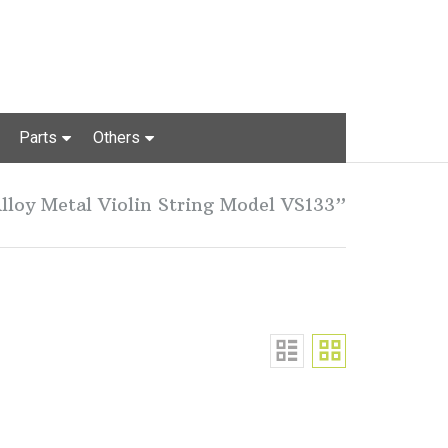
Parts
Others
lloy Metal Violin String Model VS133”