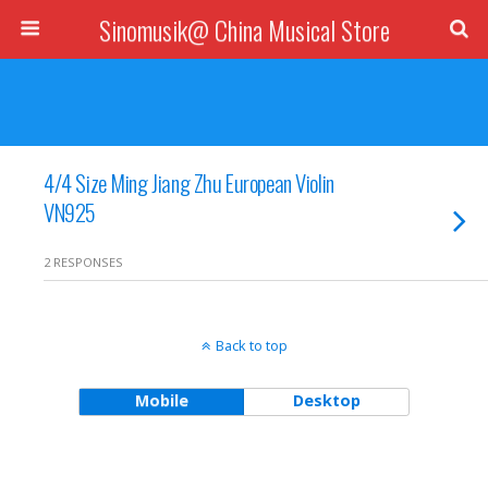
Sinomusik@ China Musical Store
4/4 Size Ming Jiang Zhu European Violin
VN925
2 RESPONSES
Back to top
Mobile
Desktop