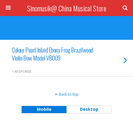
Sinomusik@ China Musical Store
Colour Pearl Inlaid Ebony Frog Brazilwood
Violin Bow Model VB009
1 RESPONSE
Back to top
Mobile
Desktop