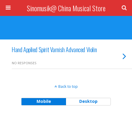
Sinomusik@ China Musical Store
Hand Applied Spirit Varnish Advanced Violin
NO RESPONSES
Back to top
Mobile
Desktop